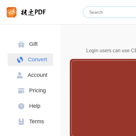
Gift
Login users can use CBZ
Convert
Account
Pricing
Help
Terms