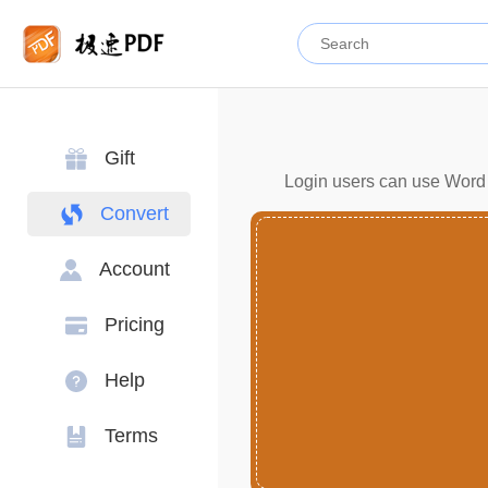
Gift
Login users can use Word c
Convert
Account
Pricing
Help
Terms