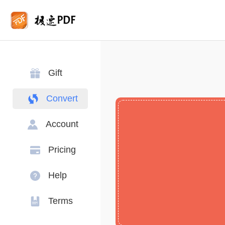
Gift
Convert
Account
Pricing
Help
Terms