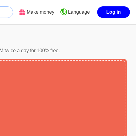
Make money
Log in
Language
M twice a day for 100% free.