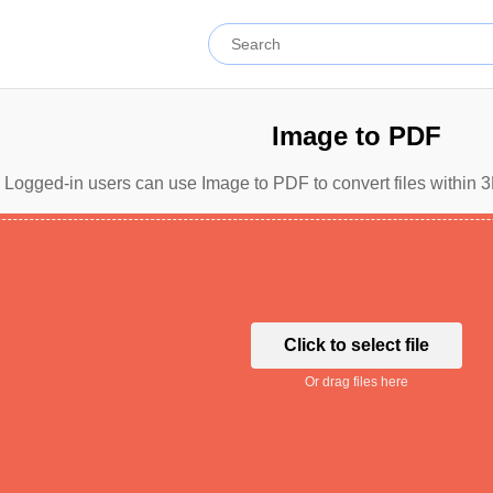
Image to PDF
Logged-in users can use Image to PDF to convert files within 3
Click to select file
Or drag files here