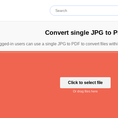
Convert single JPG to 
gged-in users can use a single JPG to PDF to convert files with
Click to select file
Or drag files here