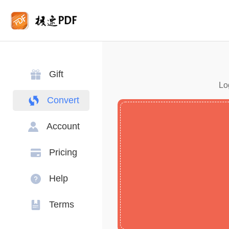
Gift
Lo
Convert
Account
Pricing
Help
Terms