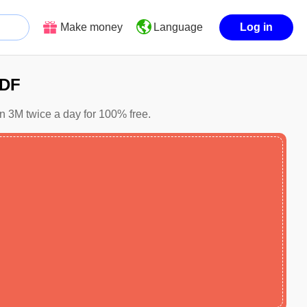
Make money
Log in
Language
PDF
in 3M twice a day for 100% free.