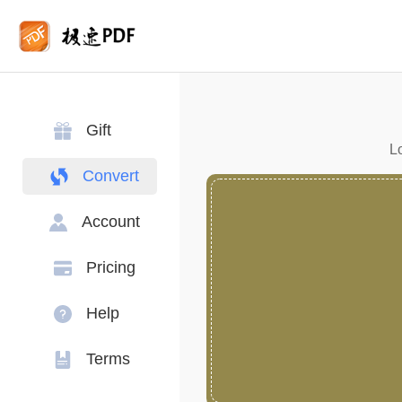
Gift
Lo
Convert
Account
Pricing
Help
Terms