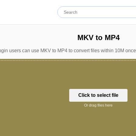
MKV to MP4
gin users can use MKV to MP4 to convert files within 10M once 
Click to select file
Or drag files here