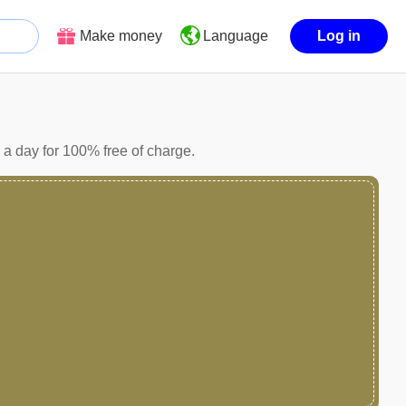
Make money
Log in
Language
a day for 100% free of charge.