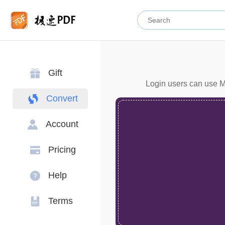
Gift
Login users can use Mo
Convert
Account
Pricing
Help
Terms