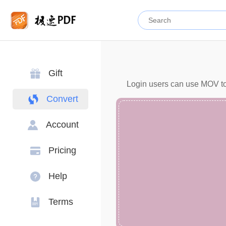
Gift
Login users can use MOV to 
Convert
Account
Pricing
Help
Terms