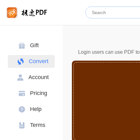
Gift
Login users can use PDF to 
Convert
Account
Pricing
Help
Terms