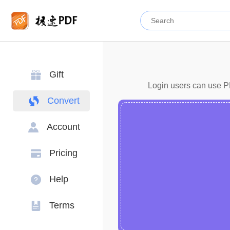
Gift
Login users can use PD
Convert
Account
Pricing
Help
Terms