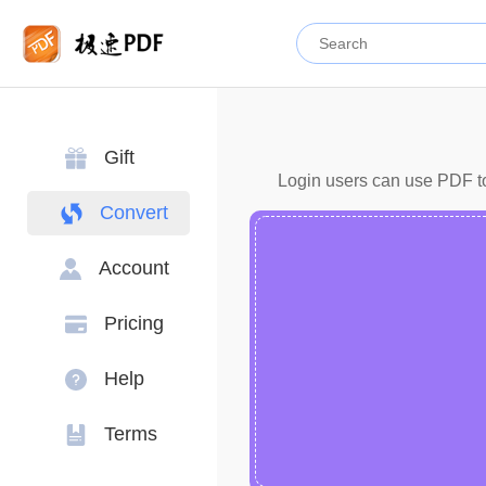
Gift
Login users can use PDF to 
Convert
Account
Pricing
Help
Terms