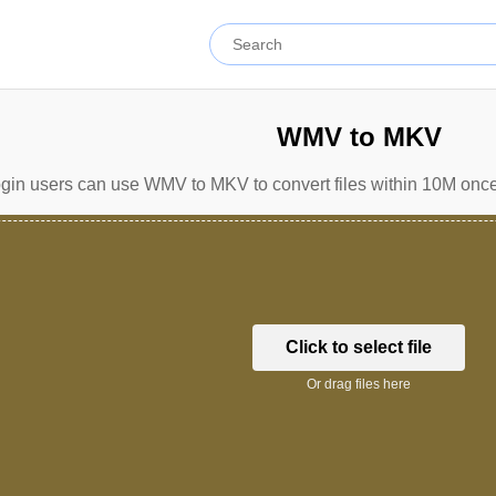
WMV to MKV
gin users can use WMV to MKV to convert files within 10M once 
Click to select file
Or drag files here