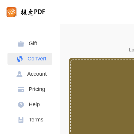
Gift
Lo
Convert
Account
Pricing
Help
Terms