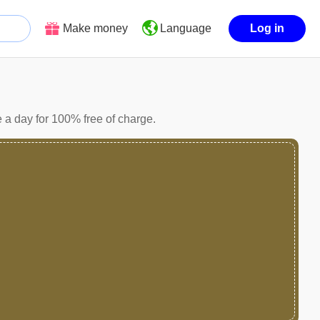
Make money
Log in
Language
a day for 100% free of charge.